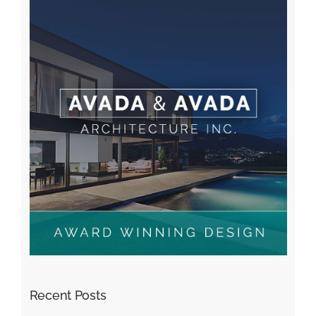
Recent Posts