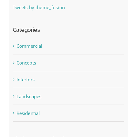
Tweets by theme_fusion
Categories
Commercial
Concepts
Interiors
Landscapes
Residential