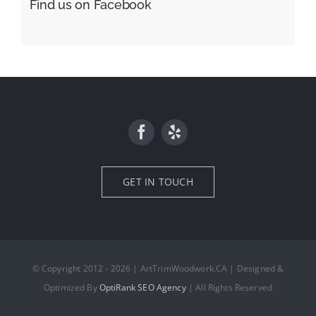
Find us on Facebook
GET IN TOUCH
© Copyright 2012 - 2026 | ArtTrimWoodwork.CA | Designed &
Optimized By
OptiRank SEO Agency
| All Rights Reserved