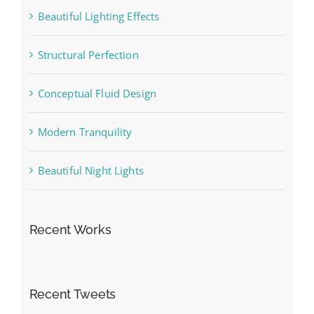
Beautiful Lighting Effects
Structural Perfection
Conceptual Fluid Design
Modern Tranquility
Beautiful Night Lights
Recent Works
Recent Tweets