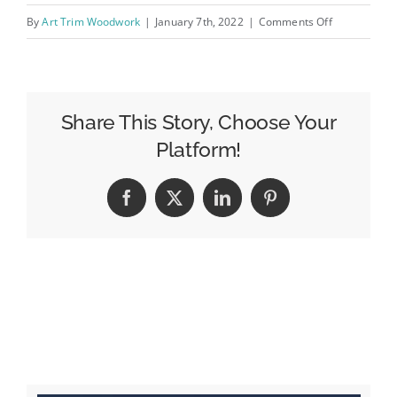
on
By
Art Trim Woodwork
|
January 7th, 2022
|
Comments Off
IMG_0529
Share This Story, Choose Your
Platform!
Facebook
X
LinkedIn
Pinterest