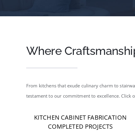
Where Craftsmanshi
From kitchens that exude culinary charm to stairway
testament to our commitment to excellence. Click 
KITCHEN CABINET FABRICATION
COMPLETED PROJECTS