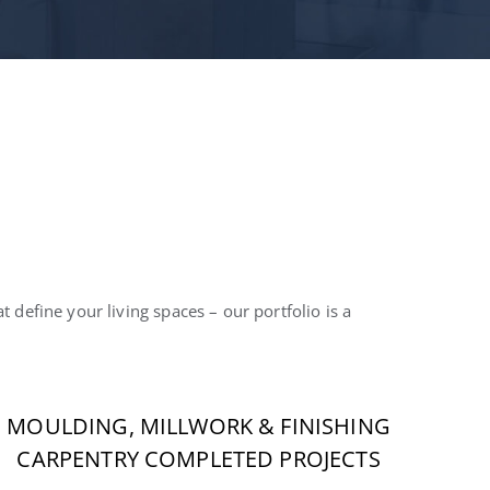
 define your living spaces – our portfolio is a
MOULDING, MILLWORK & FINISHING
CARPENTRY COMPLETED PROJECTS