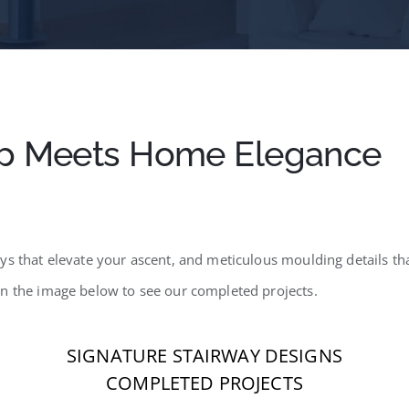
p Meets Home Elegance
s that elevate your ascent, and meticulous moulding details that
on the image below to see our completed projects.
SIGNATURE STAIRWAY DESIGNS
COMPLETED PROJECTS