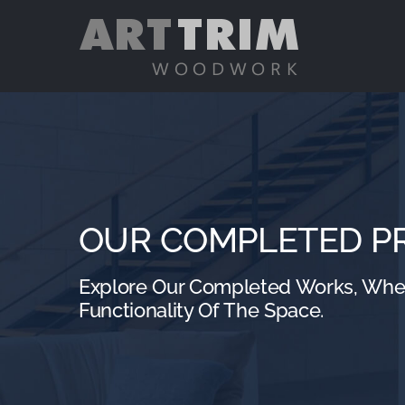
Skip
to
content
OUR COMPLETED P
Explore Our Completed Works, Where
Functionality Of The Space.