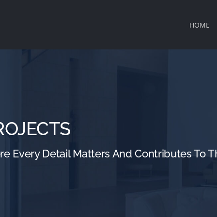
HOME
ROJECTS
 Every Detail Matters And Contributes To Th