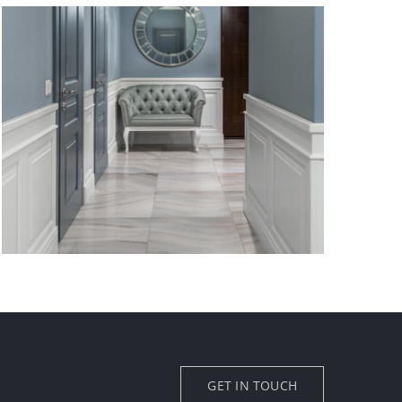
GET IN TOUCH