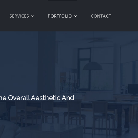
SERVICES
PORTFOLIO
CONTACT
e Overall Aesthetic And