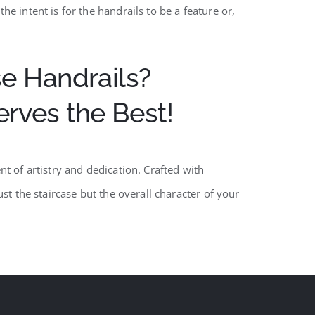
e intent is for the handrails to be a feature or,
e Handrails?
ves the Best!
t of artistry and dedication. Crafted with
st the staircase but the overall character of your