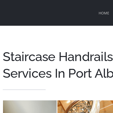
HOME
Staircase Handrails 
Services In Port Al