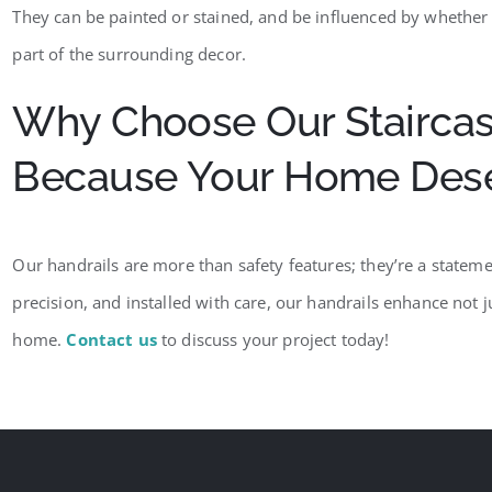
They can be painted or stained, and be influenced by whether th
part of the surrounding decor.
Why Choose Our Staircas
Because Your Home Deser
Our handrails are more than safety features; they’re a statemen
precision, and installed with care, our handrails enhance not ju
home.
Contact us
to discuss your project today!