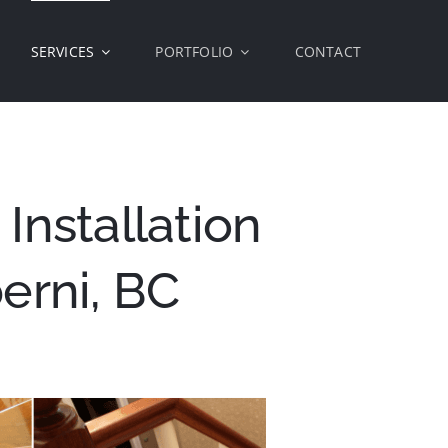
SERVICES
PORTFOLIO
CONTACT
Installation
berni, BC