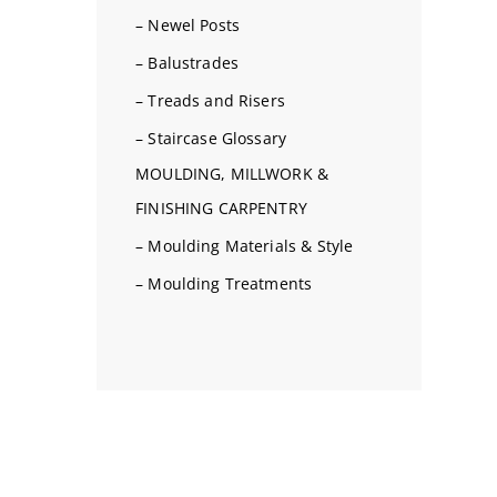
– Newel Posts
– Balustrades
– Treads and Risers
– Staircase Glossary
MOULDING, MILLWORK &
FINISHING CARPENTRY
– Moulding Materials & Style
– Moulding Treatments