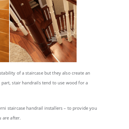
tability of a staircase but they also create an
t part, stair handrails tend to use wood for a
ni staircase handrail installers – to provide you
 are after.