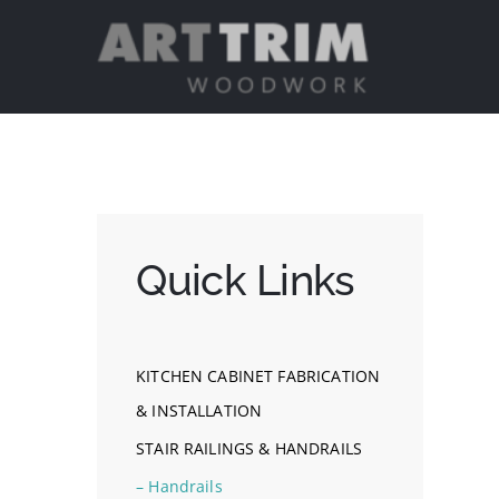
Skip
to
content
Quick Links
KITCHEN CABINET FABRICATION
& INSTALLATION
STAIR RAILINGS & HANDRAILS
– Handrails