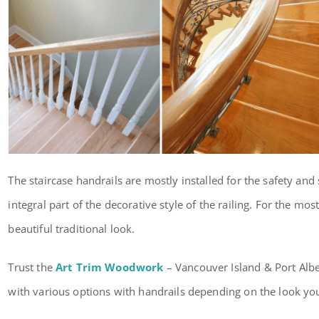
The staircase handrails are mostly installed for the safety and s
integral part of the decorative style of the railing. For the mos
beautiful traditional look.
Trust the
Art Trim Woodwork
– Vancouver Island & Port Alber
with various options with handrails depending on the look you