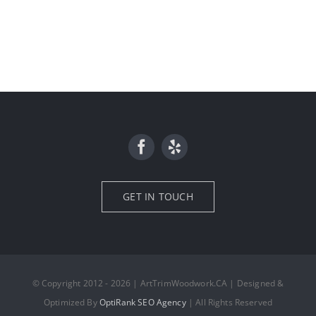
GET IN TOUCH
© Copyright 2012 - 2026 | ArtTrimWoodwork.CA | Designed &
Optimized By
OptiRank SEO Agency
| All Rights Reserved