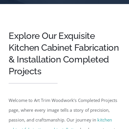
Explore Our Exquisite
Kitchen Cabinet Fabrication
& Installation Completed
Projects
Welcome to Art Trim Woodwork’s Completed Projects
page, where every image tells a story of precision,
passion, and craftsmanship. Our journey in
kitchen