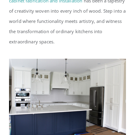
cabinet fabrication and installation
has been a tapestry
of creativity woven into every inch of wood. Step into a
world where functionality meets artistry, and witness
the transformation of ordinary kitchens into
extraordinary spaces.