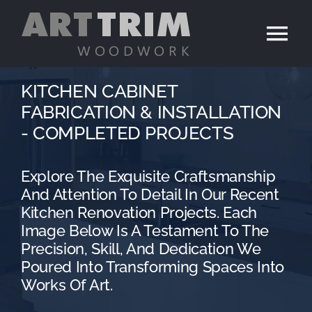
Skip
to
Tog
content
Nav
Home
KITCHEN CABINET
FABRICATION & INSTALLATION
Services
- COMPLETED PROJECTS
Portfolio
Explore The Exquisite Craftsmanship
And Attention To Detail In Our Recent
Kitchen Renovation Projects. Each
Contact
Image Below Is A Testament To The
Precision, Skill, And Dedication We
Poured Into Transforming Spaces Into
Works Of Art.