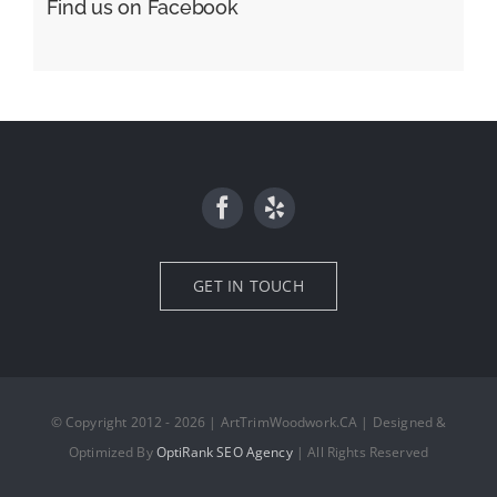
Find us on Facebook
GET IN TOUCH
© Copyright 2012 - 2026 | ArtTrimWoodwork.CA | Designed &
Optimized By
OptiRank SEO Agency
| All Rights Reserved