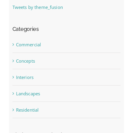
Tweets by theme_fusion
Categories
Commercial
Concepts
Interiors
Landscapes
Residential