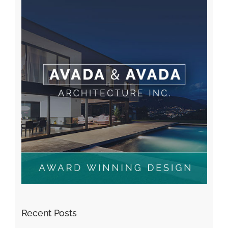
Recent Posts