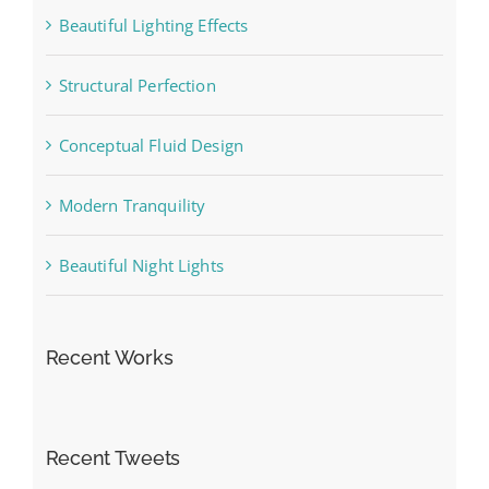
Beautiful Lighting Effects
Structural Perfection
Conceptual Fluid Design
Modern Tranquility
Beautiful Night Lights
Recent Works
Recent Tweets