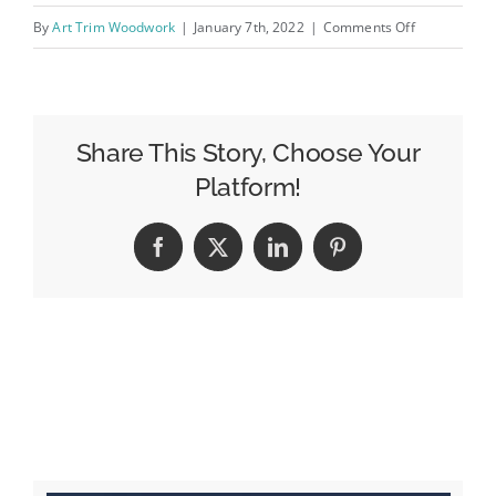
on
By
Art Trim Woodwork
|
January 7th, 2022
|
Comments Off
IMG_0493
Share This Story, Choose Your
Platform!
Facebook
X
LinkedIn
Pinterest