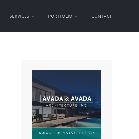
SERVICES
PORTFOLIO
CONTACT