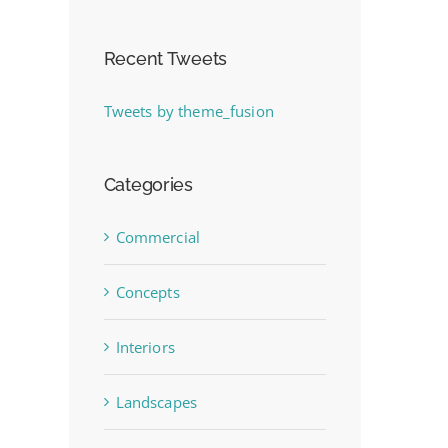
Recent Tweets
Tweets by theme_fusion
Categories
Commercial
Concepts
Interiors
Landscapes