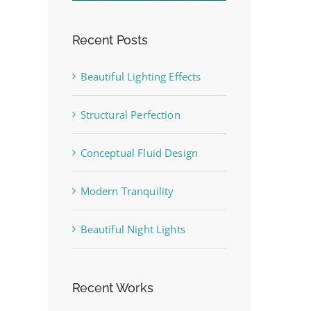
Recent Posts
Beautiful Lighting Effects
st
Structural Perfection
Conceptual Fluid Design
Modern Tranquility
Beautiful Night Lights
Recent Works