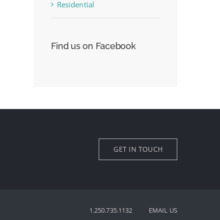
Residential
Find us on Facebook
GET IN TOUCH
1.250.735.1132
EMAIL US