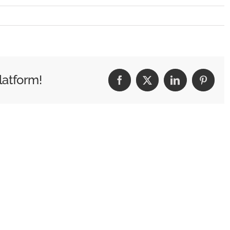
G_0480
latform!
Facebook
X
LinkedIn
Pintere