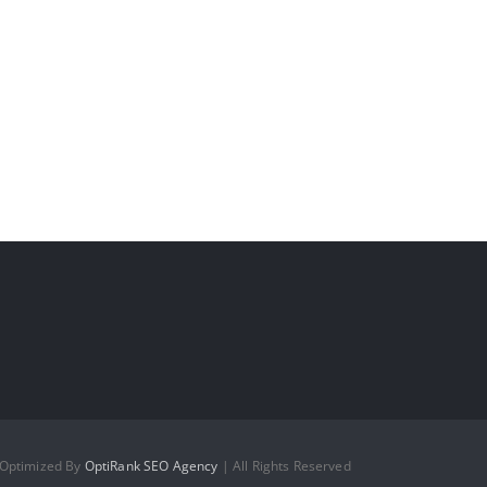
 Optimized By
OptiRank SEO Agency
| All Rights Reserved