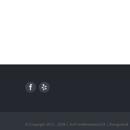
© Copyright 2012 - 2026 | ArtTrimWoodwork.CA | Designed &