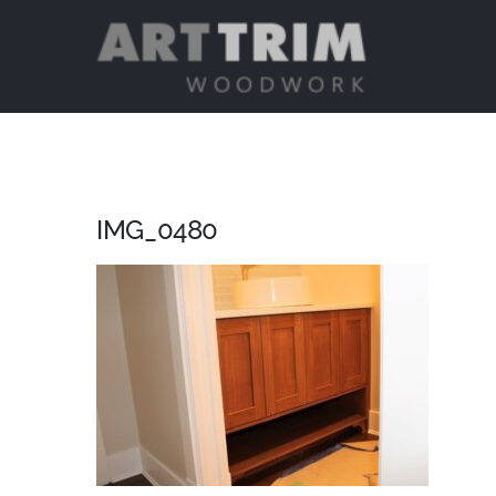
Skip
to
content
IMG_0480