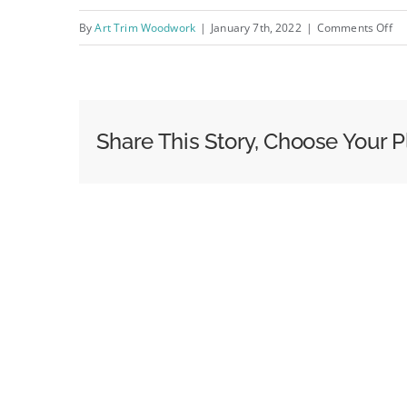
on
By
Art Trim Woodwork
|
January 7th, 2022
|
Comments Off
IM
Share This Story, Choose Your P