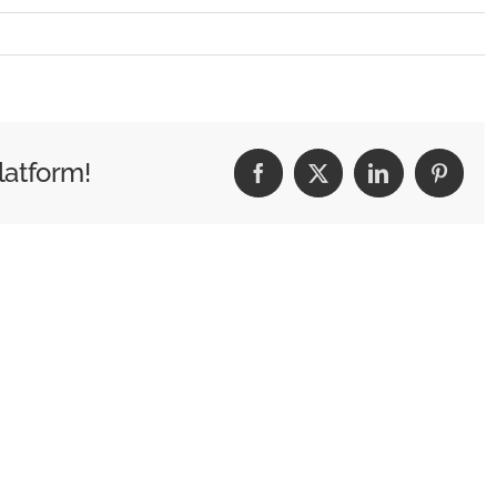
G_0493
latform!
Facebook
X
LinkedIn
Pintere