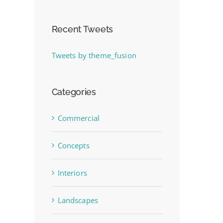
Recent Tweets
Tweets by theme_fusion
Categories
Commercial
Concepts
Interiors
Landscapes