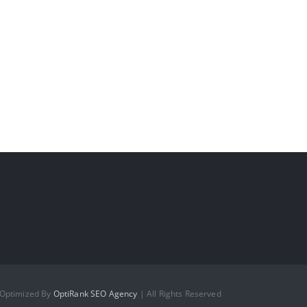
 Optimized By
OptiRank SEO Agency
| All Rights Reserved