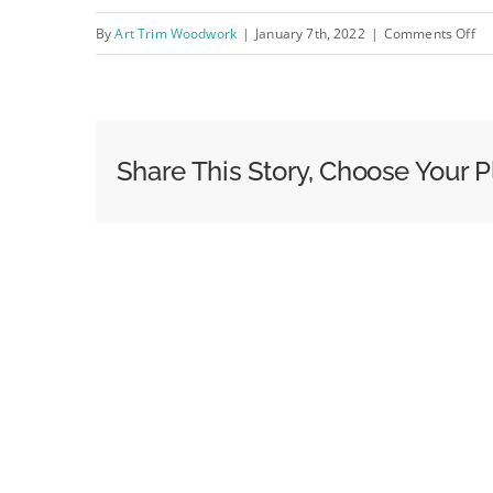
on
By
Art Trim Woodwork
|
January 7th, 2022
|
Comments Off
IM
Share This Story, Choose Your P