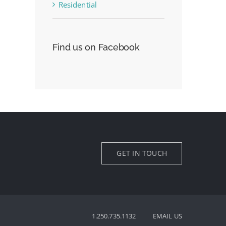
Residential
Find us on Facebook
GET IN TOUCH
1.250.735.1132
EMAIL US