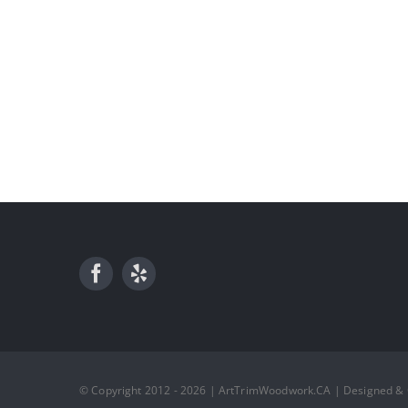
© Copyright 2012 - 2026 | ArtTrimWoodwork.CA | Designed &