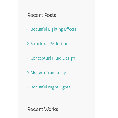
Recent Posts
Beautiful Lighting Effects
st
Structural Perfection
Conceptual Fluid Design
Modern Tranquility
Beautiful Night Lights
Recent Works