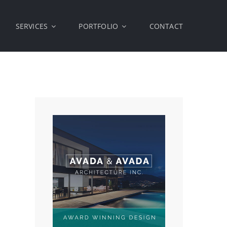
SERVICES
PORTFOLIO
CONTACT