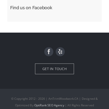
Find us on Facebook
GET IN TOUCH
© Copyright 2012 - 2026 | ArtTrimWoodwork.CA | Designed &
Optimized By
OptiRank SEO Agency
| All Rights Reserved