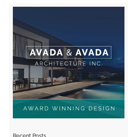
Recent Posts