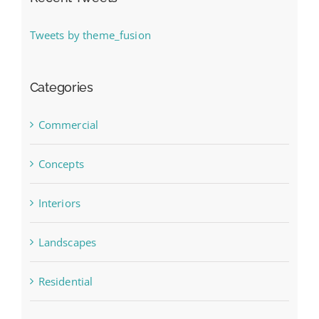
Tweets by theme_fusion
Categories
Commercial
Concepts
Interiors
Landscapes
Residential