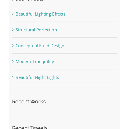
Beautiful Lighting Effects
Structural Perfection
Conceptual Fluid Design
Modern Tranquility
Beautiful Night Lights
Recent Works
Recent Tweets