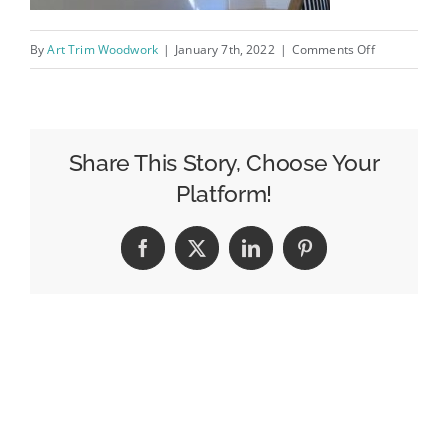
on
By
Art Trim Woodwork
|
January 7th, 2022
|
Comments Off
IMG-
20200520-
WA0007
Share This Story, Choose Your
Platform!
Facebook
X
LinkedIn
Pinterest