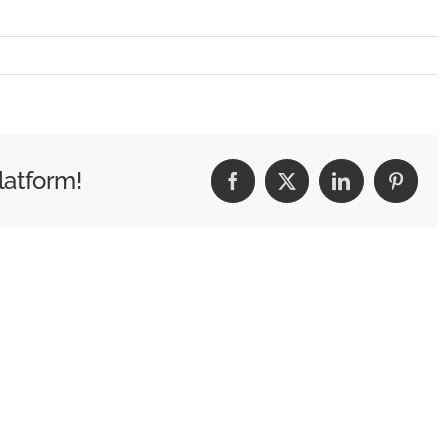
G_1988
latform!
Facebook
X
LinkedIn
Pintere