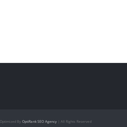
 Optimized By
OptiRank SEO Agency
| All Rights Reserved