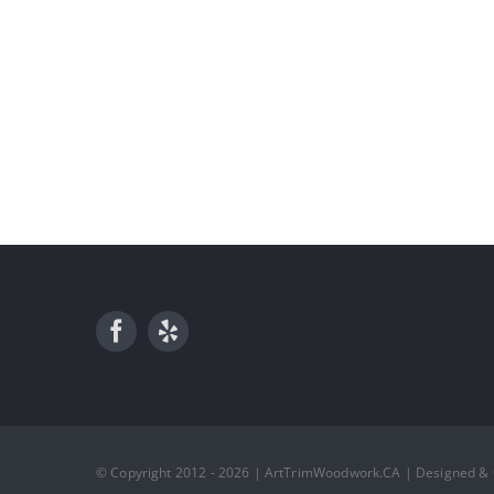
© Copyright 2012 - 2026 | ArtTrimWoodwork.CA | Designed &