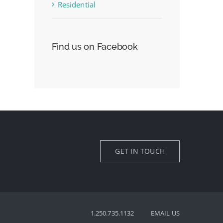
Residential
Find us on Facebook
GET IN TOUCH
1.250.735.1132
EMAIL US