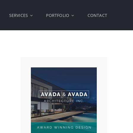
SERVICES
PORTFOLIO
CONTACT