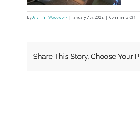
on
By
Art Trim Woodwork
|
January 7th, 2022
|
Comments Off
IM
Share This Story, Choose Your P