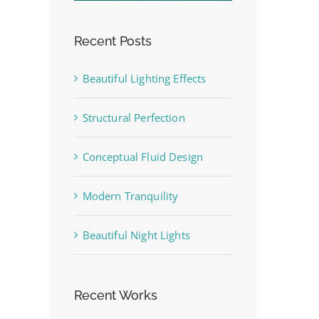
Recent Posts
Beautiful Lighting Effects
Structural Perfection
st
Conceptual Fluid Design
Modern Tranquility
Beautiful Night Lights
Recent Works