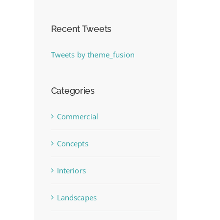
Recent Tweets
Tweets by theme_fusion
Categories
Commercial
Concepts
Interiors
Landscapes