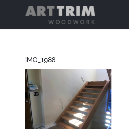
Skip
to
content
IMG_1988