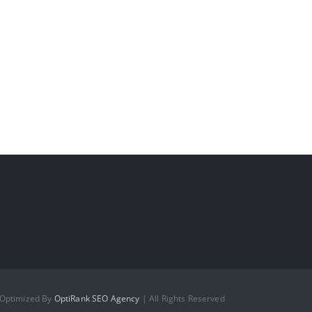
 Optimized By
OptiRank SEO Agency
| All Rights Reserved