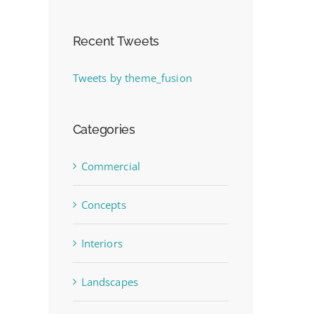
Recent Tweets
Tweets by theme_fusion
Categories
Commercial
Concepts
Interiors
Landscapes