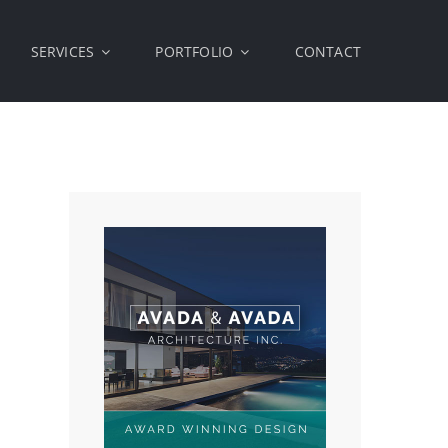
SERVICES
PORTFOLIO
CONTACT