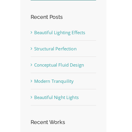
Recent Posts
Beautiful Lighting Effects
st
Structural Perfection
Conceptual Fluid Design
Modern Tranquility
Beautiful Night Lights
Recent Works