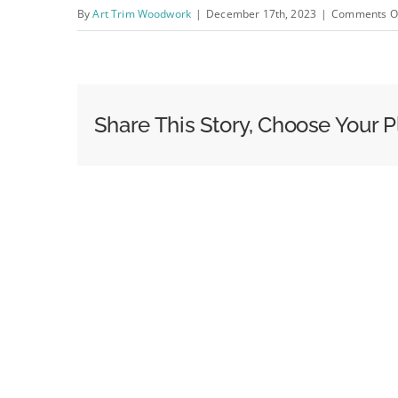
By
Art Trim Woodwork
|
December 17th, 2023
|
Comments O
Share This Story, Choose Your P