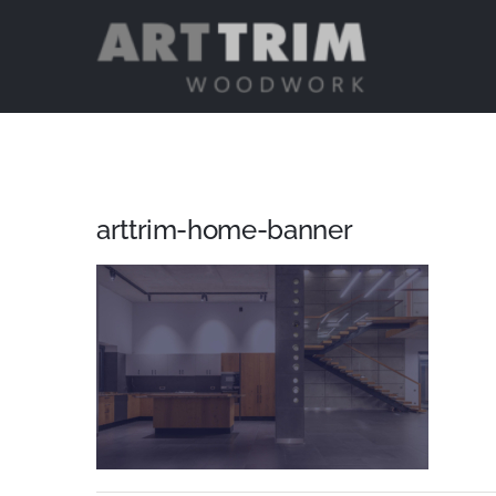
Skip
to
content
arttrim-home-banner