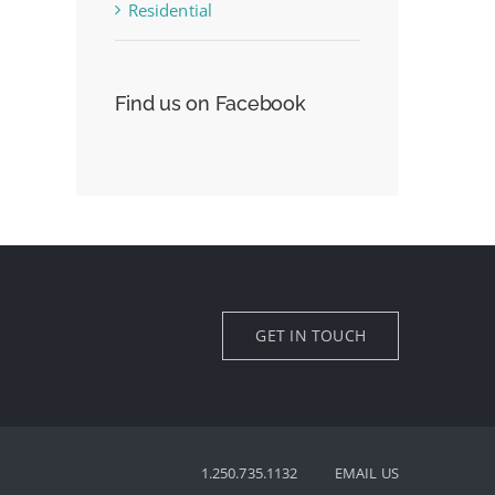
Residential
Find us on Facebook
GET IN TOUCH
1.250.735.1132
EMAIL US