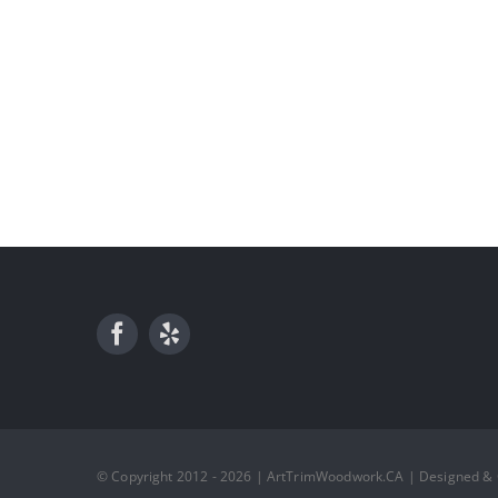
© Copyright 2012 - 2026 | ArtTrimWoodwork.CA | Designed &