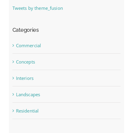
Tweets by theme_fusion
Categories
Commercial
Concepts
Interiors
Landscapes
Residential