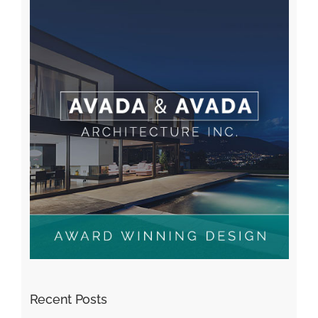
Recent Posts