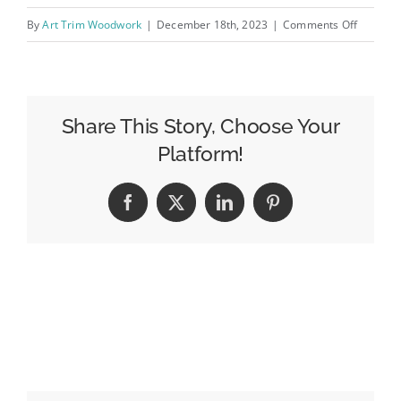
on
By
Art Trim Woodwork
|
December 18th, 2023
|
Comments Off
kitchen-
complet
project2
Share This Story, Choose Your
Platform!
Facebook
X
LinkedIn
Pinterest