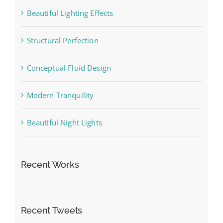
Beautiful Lighting Effects
Structural Perfection
Conceptual Fluid Design
Modern Tranquility
Beautiful Night Lights
Recent Works
Recent Tweets