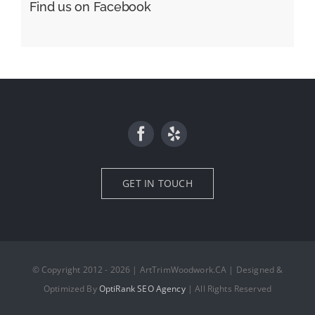
Find us on Facebook
GET IN TOUCH
© Copyright 2012 - 2026 | ArtTrimWoodwork.CA | Designed &
Optimized By
OptiRank SEO Agency
| All Rights Reserved