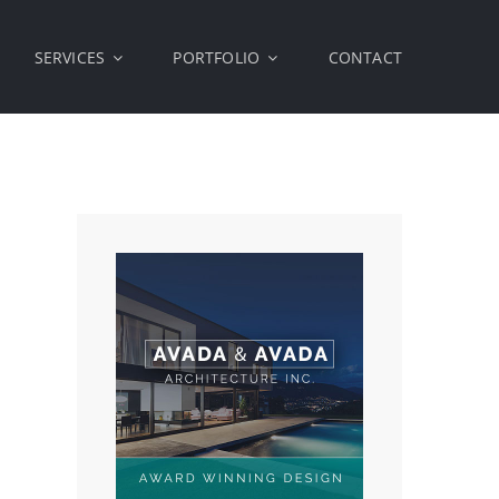
SERVICES
PORTFOLIO
CONTACT