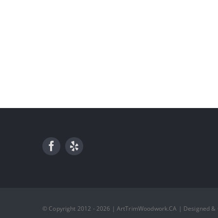
© Copyright 2012 - 2026 | ArtTrimWoodwork.CA | Designed &