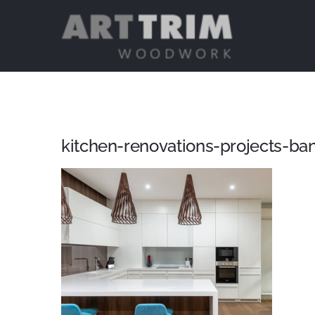
Skip
to
content
kitchen-renovations-projects-ba