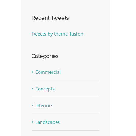
Recent Tweets
Tweets by theme_fusion
Categories
Commercial
Concepts
Interiors
Landscapes