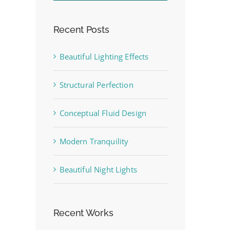
Recent Posts
Beautiful Lighting Effects
Structural Perfection
st
Conceptual Fluid Design
Modern Tranquility
Beautiful Night Lights
Recent Works