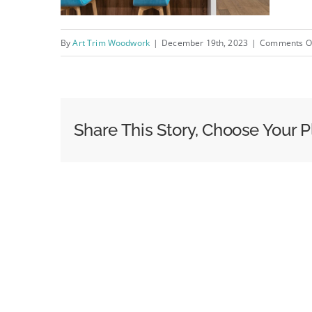
By
Art Trim Woodwork
|
December 19th, 2023
|
Comments O
Share This Story, Choose Your P