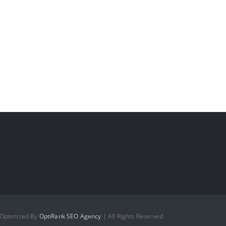
 Optimized By
OptiRank SEO Agency
| All Rights Reserved