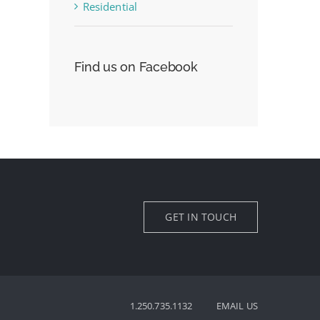
Residential
Find us on Facebook
GET IN TOUCH
1.250.735.1132
EMAIL US