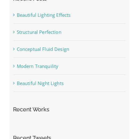
Beautiful Lighting Effects
Structural Perfection
Conceptual Fluid Design
Modern Tranquility
Beautiful Night Lights
Recent Works
Recent Tweets