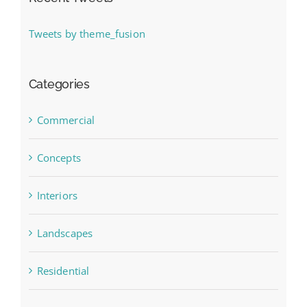
Tweets by theme_fusion
Categories
Commercial
Concepts
Interiors
Landscapes
Residential