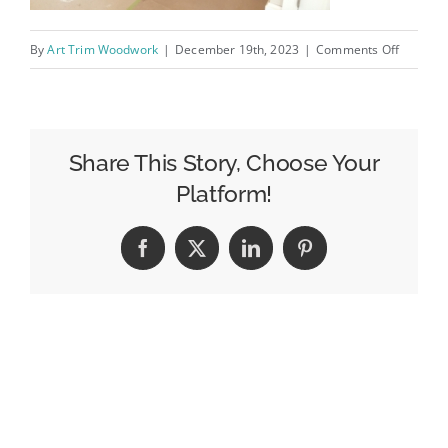
on
By
Art Trim Woodwork
|
December 19th, 2023
|
Comments Off
Stairs
5
Share This Story, Choose Your
Platform!
Facebook
X
LinkedIn
Pinterest