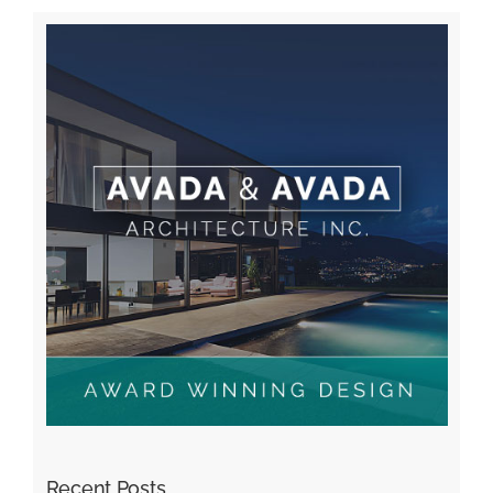
Recent Posts