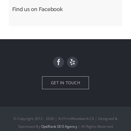
Find us on Facebook
GET IN TOUCH
© Copyright 2012 - 2026 | ArtTrimWoodwork.CA | Designed &
Optimized By
OptiRank SEO Agency
| All Rights Reserved