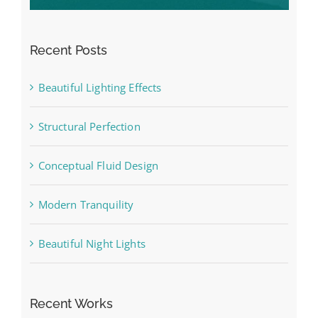
Recent Posts
Beautiful Lighting Effects
Structural Perfection
Conceptual Fluid Design
Modern Tranquility
Beautiful Night Lights
Recent Works