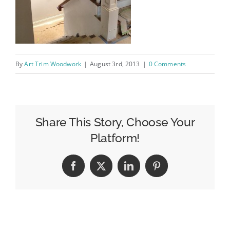
By
Art Trim Woodwork
|
August 3rd, 2013
|
0 Comments
Share This Story, Choose Your
Platform!
Facebook
X
LinkedIn
Pinterest