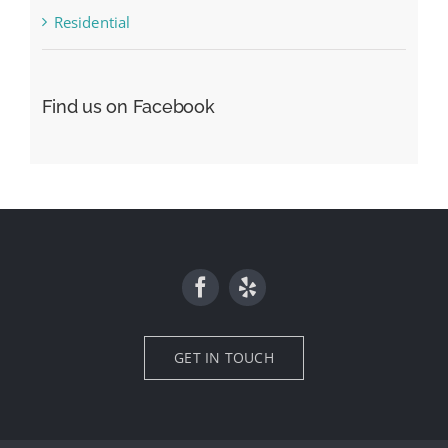
Residential
Find us on Facebook
GET IN TOUCH