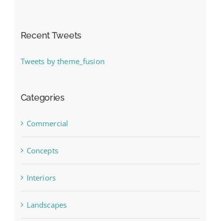
Recent Tweets
Tweets by theme_fusion
Categories
Commercial
Concepts
Interiors
Landscapes