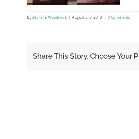
By
Art Trim Woodwork
|
August 3rd, 2013
|
0 Comments
Share This Story, Choose Your P