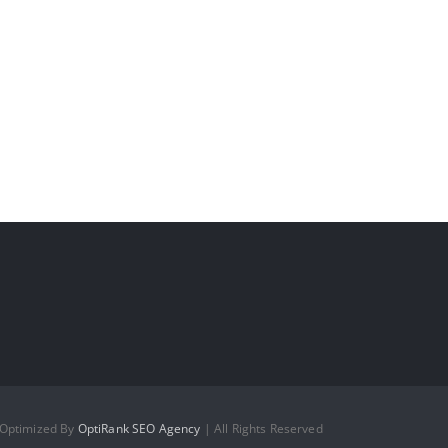
 Optimized By
OptiRank SEO Agency
| All Rights Reserved