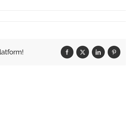
latform!
Facebook
X
LinkedIn
Pintere