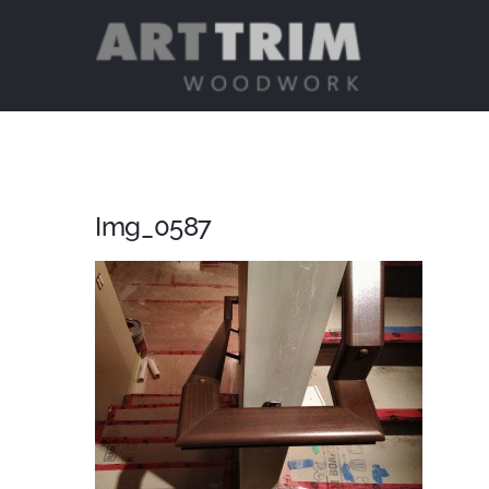
Skip
to
content
Img_0587