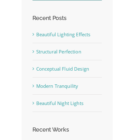
Recent Posts
Beautiful Lighting Effects
Structural Perfection
st
Conceptual Fluid Design
Modern Tranquility
Beautiful Night Lights
Recent Works