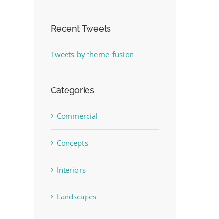
Recent Tweets
Tweets by theme_fusion
Categories
Commercial
Concepts
Interiors
Landscapes