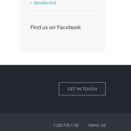
Residential
Find us on Facebook
GET IN TOUCH
1.250.735.1132
EMAIL US