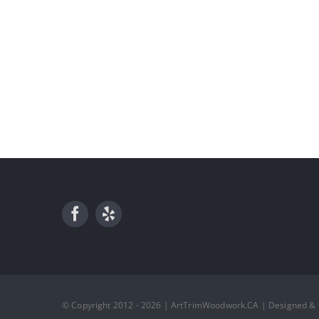
© Copyright 2012 - 2026 | ArtTrimWoodwork.CA | Designed &