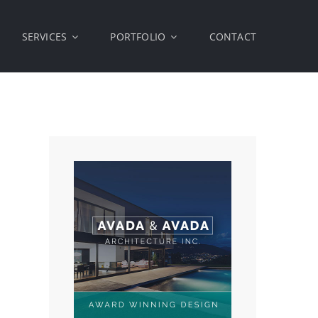
SERVICES
PORTFOLIO
CONTACT