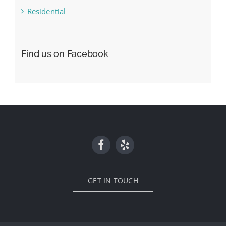
Residential
Find us on Facebook
GET IN TOUCH