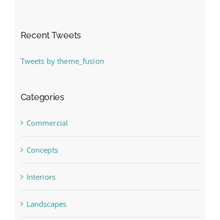
Recent Tweets
Tweets by theme_fusion
Categories
Commercial
Concepts
Interiors
Landscapes