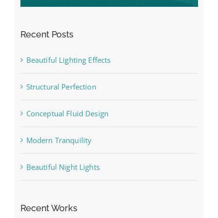
Recent Posts
Beautiful Lighting Effects
Structural Perfection
Conceptual Fluid Design
Modern Tranquility
Beautiful Night Lights
Recent Works