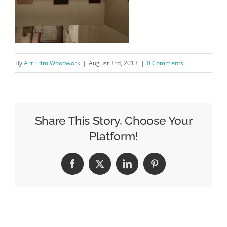
By
Art Trim Woodwork
|
August 3rd, 2013
|
0 Comments
Share This Story, Choose Your
Platform!
Facebook
X
LinkedIn
Pinterest