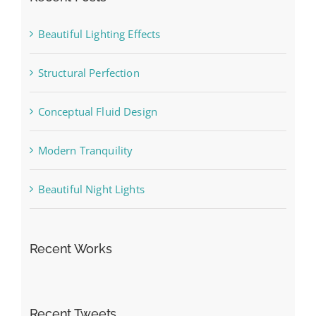
Beautiful Lighting Effects
Structural Perfection
Conceptual Fluid Design
Modern Tranquility
Beautiful Night Lights
Recent Works
Recent Tweets