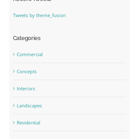
Tweets by theme_fusion
Categories
Commercial
Concepts
Interiors
Landscapes
Residential