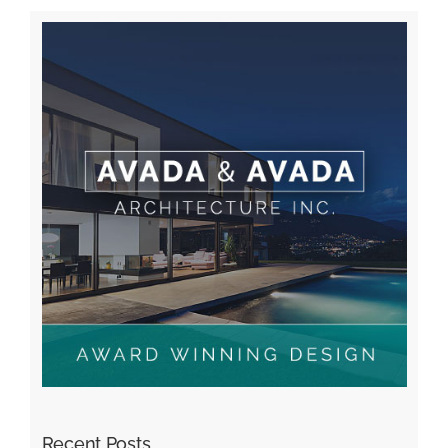
Recent Posts