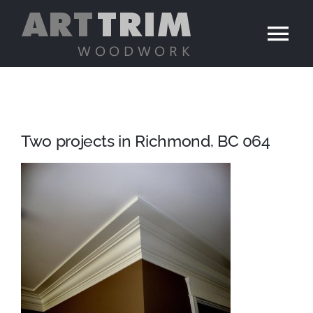
Skip
to
Tog
content
Nav
Home
Services
Two projects in Richmond, BC 064
Portfolio
Contact