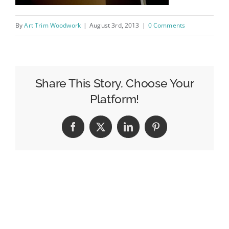
By
Art Trim Woodwork
|
August 3rd, 2013
|
0 Comments
Share This Story, Choose Your
Platform!
Facebook
X
LinkedIn
Pinterest