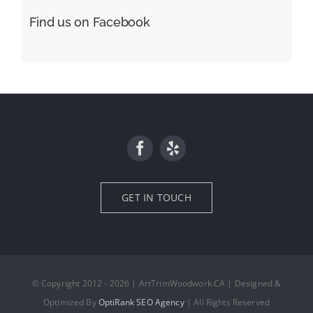
Find us on Facebook
GET IN TOUCH
© Copyright 2012 - 2026 | ArtTrimWoodwork.CA | Designed &
Optimized By
OptiRank SEO Agency
| All Rights Reserved