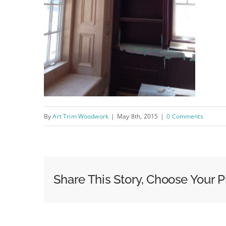
By
Art Trim Woodwork
|
May 8th, 2015
|
0 Comments
Share This Story, Choose Your P