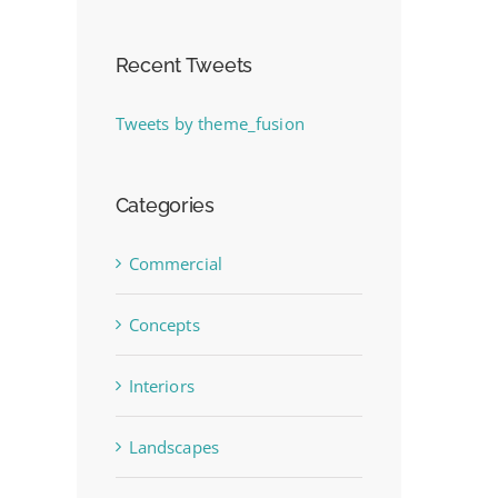
Recent Tweets
Tweets by theme_fusion
Categories
Commercial
Concepts
Interiors
Landscapes