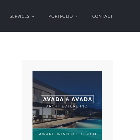
SERVICES
PORTFOLIO
CONTACT