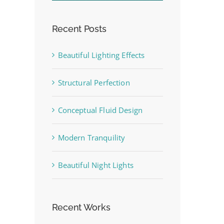
Recent Posts
Beautiful Lighting Effects
Structural Perfection
Conceptual Fluid Design
Modern Tranquility
Beautiful Night Lights
st
Recent Works