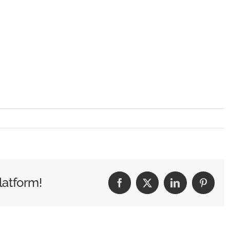
latform!
Facebook
X
LinkedIn
Pintere