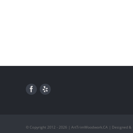
© Copyright 2012 - 2026 | ArtTrimWoodwork.CA | Designed &