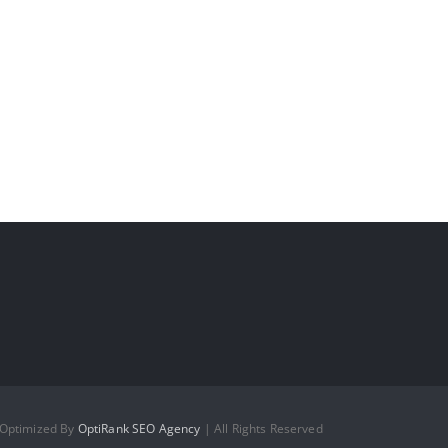
 Optimized By
OptiRank SEO Agency
| All Rights Reserved