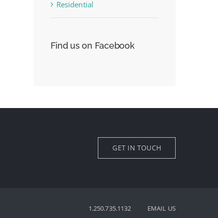
Residential
Find us on Facebook
GET IN TOUCH
1.250.735.1132
EMAIL US