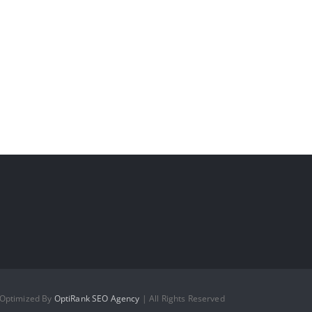
 Optimized By
OptiRank SEO Agency
| All Rights Reserved