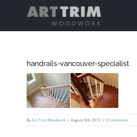
Skip
to
content
handrails-vancouver-specialist
By
Art Trim Woodwork
|
August 9th, 2013
|
0 Comments