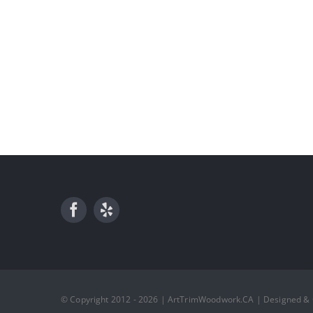
© Copyright 2012 - 2026 | ArtTrimWoodwork.CA | Designed &