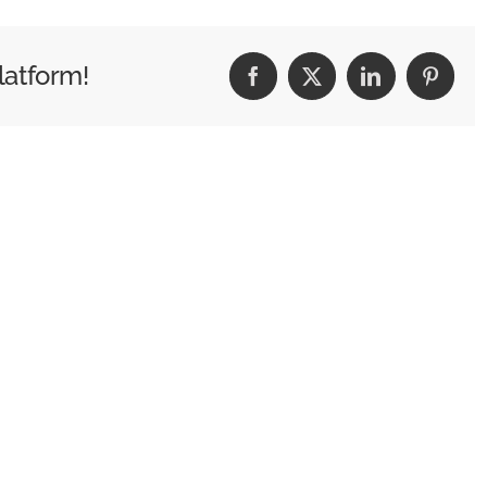
latform!
Facebook
X
LinkedIn
Pintere