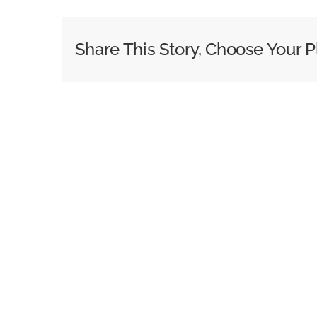
Share This Story, Choose Your P