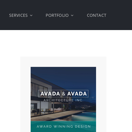
SERVICES
PORTFOLIO
CONTACT