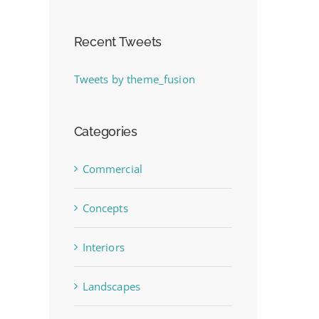
Recent Tweets
Tweets by theme_fusion
Categories
Commercial
Concepts
Interiors
Landscapes