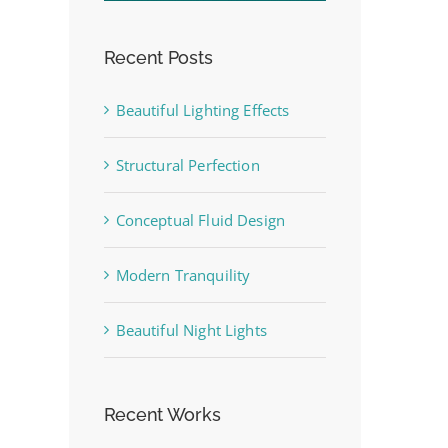
Recent Posts
st
Beautiful Lighting Effects
Structural Perfection
Conceptual Fluid Design
Modern Tranquility
Beautiful Night Lights
Recent Works