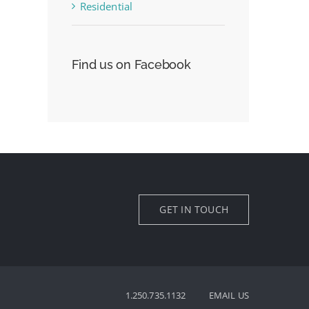
Residential
Find us on Facebook
GET IN TOUCH
1.250.735.1132
EMAIL US